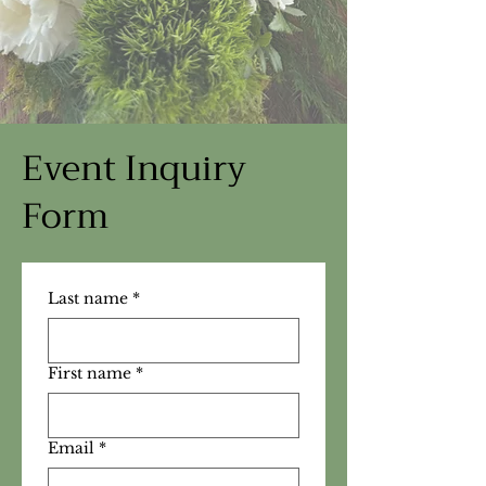
Event Inquiry
Form
Last name
*
First name
*
Email
*