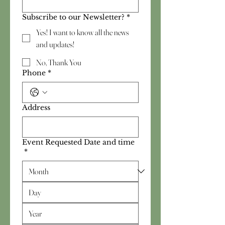
Subscribe to our Newsletter?
*
Yes! I want to know all the news
and updates!
No, Thank You
Phone
*
Address
Event Requested Date and time
*