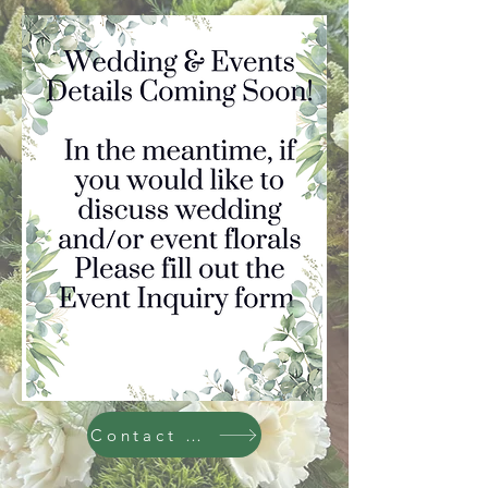
Contact Us