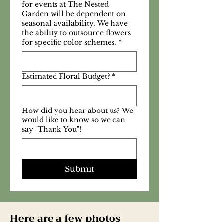
for events at The Nested
Garden will be dependent on
seasonal availability. We have
the ability to outsource flowers
for specific color schemes.
*
Estimated Floral Budget?
*
How did you hear about us? We
would like to know so we can
say "Thank You"!
Submit
Here are a few photos