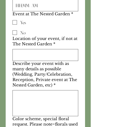
:
AM
Event at The Nested Garden
*
Yes
No
Location of your event, if not at
The Nested Garden
*
Describe your event with as
many details as possible
(Wedding, Party/Celebration,
Reception, Private event at The
Nested Garden, etc)
*
Color scheme, special floral
request. Please note=florals used