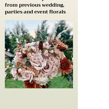
from previous wedding,
parties and event florals