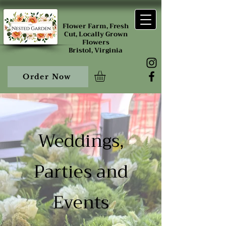
Flower Farm, Fresh
Cut, Locally Grown
Flowers
Bristol, Virginia
Order Now
Weddings,
Parties and
Events